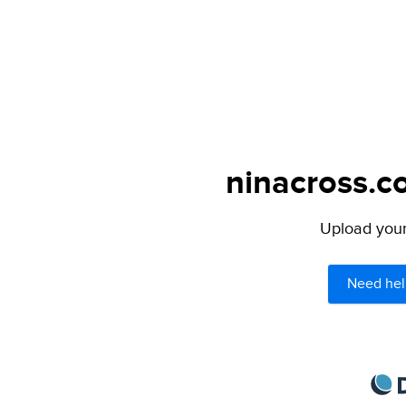
ninacross.c
Upload your 
Need hel